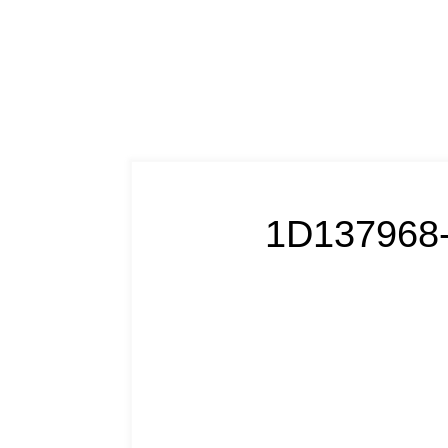
1D137968