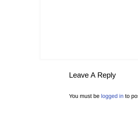
Leave A Reply
You must be
logged in
to po