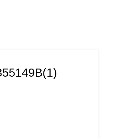
55149B(1)