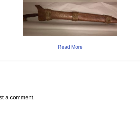
Read More
st a comment.