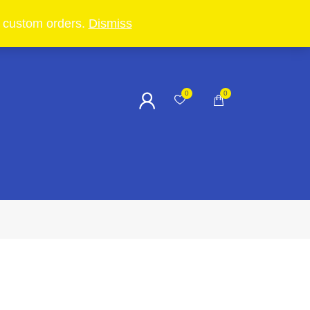
in custom orders.
Dismiss
0
0