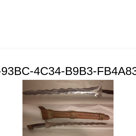
-93BC-4C34-B9B3-FB4A83