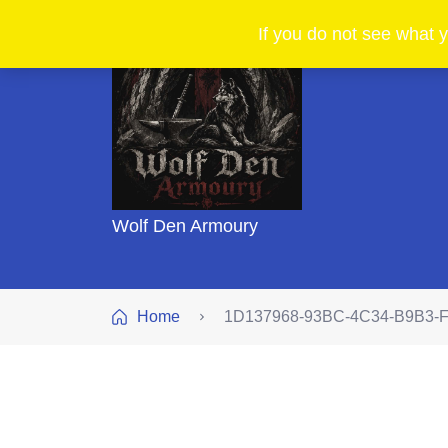
If you do not see what y
Wolf Den Armoury
Home
1D137968-93BC-4C34-B9B3-F