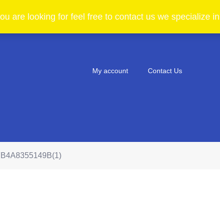
ou are looking for feel free to contact us we specialize 
My account
Contact Us
B4A8355149B(1)