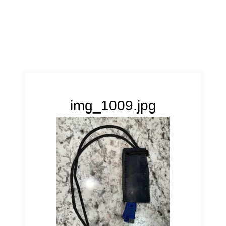
img_1009.jpg