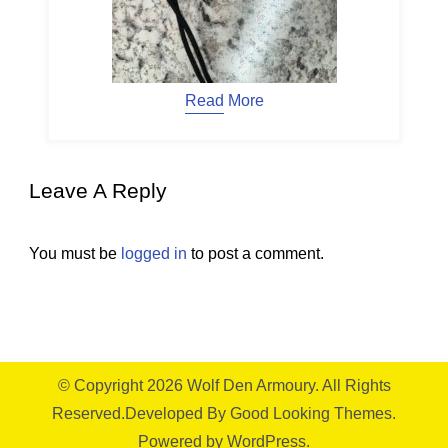
Read More
Leave A Reply
You must be
logged in
to post a comment.
© Copyright 2026
Wolf Den Armoury
. All Rights
Reserved.
Developed By
Good Looking Themes.
Powered by
WordPress
.