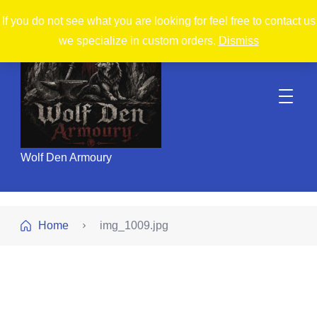
If you do not see what you are looking for feel free to contact us
we specialize in custom orders.
Dismiss
Wolf Den Armoury
Home
img_1009.jpg