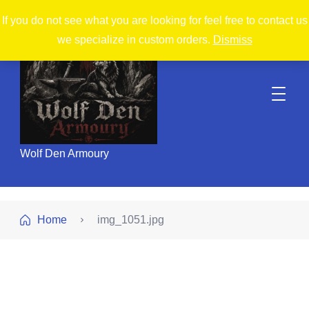
If you do not see what you are looking for feel free to contact us
we specialize in custom orders.
Dismiss
Wolf Den Armoury
Home
img_1051.jpg