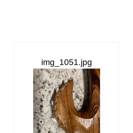
img_1051.jpg