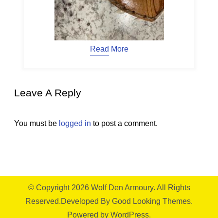
Read More
Leave A Reply
You must be
logged in
to post a comment.
© Copyright 2026
Wolf Den Armoury
. All Rights
Reserved.
Developed By
Good Looking Themes.
Powered by
WordPress
.