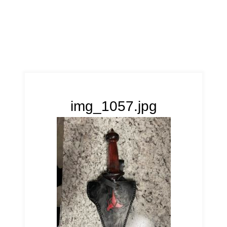
img_1057.jpg