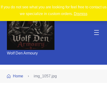
If you do not see what you are looking for feel free to contact us
we specialize in custom orders.
Dismiss
Wolf Den Armoury
Home
img_1057.jpg