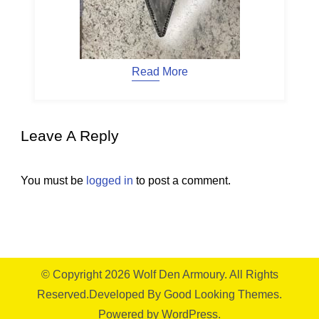
Read More
Leave A Reply
You must be
logged in
to post a comment.
© Copyright 2026
Wolf Den Armoury
. All Rights
Reserved.
Developed By
Good Looking Themes.
Powered by
WordPress
.