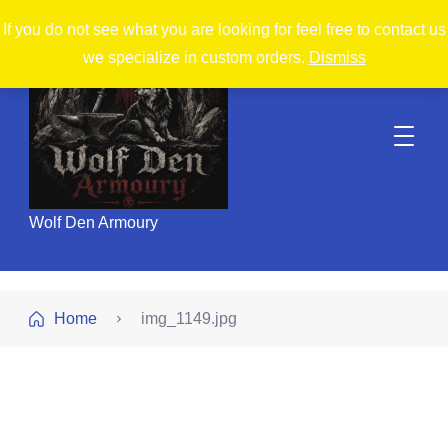
If you do not see what you are looking for feel free to contact us
we specialize in custom orders.
Dismiss
Wolf Den Armoury
Home
img_1149.jpg