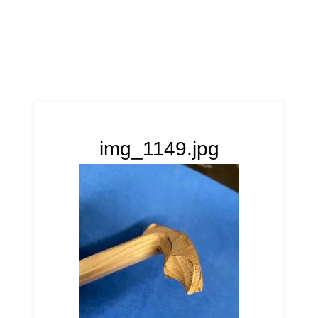
img_1149.jpg