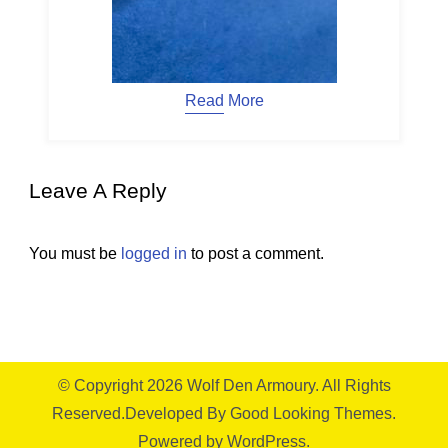
Read More
Leave A Reply
You must be
logged in
to post a comment.
© Copyright 2026
Wolf Den Armoury
. All Rights
Reserved.
Developed By
Good Looking Themes.
Powered by
WordPress
.