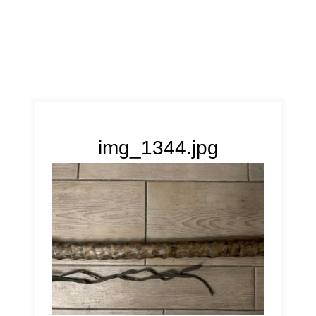
img_1344.jpg