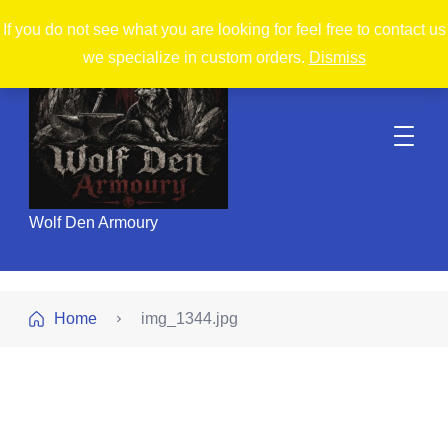
If you do not see what you are looking for feel free to contact us
we specialize in custom orders.
Dismiss
Wolf Den Armoury
Home
img_1344.jpg