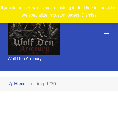
If you do not see what you are looking for feel free to contact us
we specialize in custom orders.
Dismiss
Wolf Den Armoury
Home
img_1730