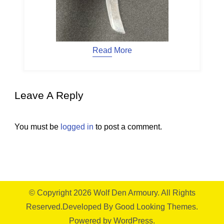
Read More
Leave A Reply
You must be
logged in
to post a comment.
© Copyright 2026
Wolf Den Armoury
. All Rights
Reserved.
Developed By
Good Looking Themes.
Powered by
WordPress
.