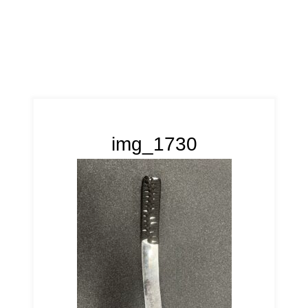
img_1730