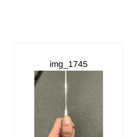
img_1745