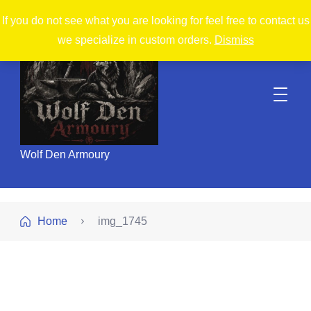
If you do not see what you are looking for feel free to contact us
we specialize in custom orders.
Dismiss
Wolf Den Armoury
Home
img_1745