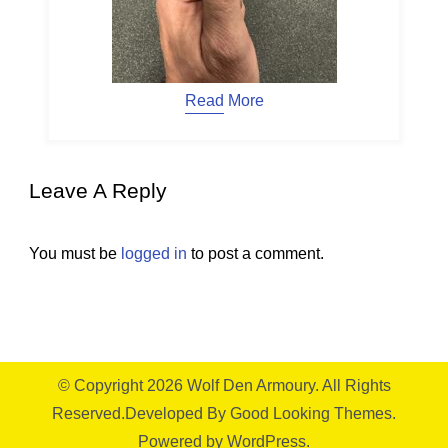
Read More
Leave A Reply
You must be
logged in
to post a comment.
© Copyright 2026
Wolf Den Armoury
. All Rights
Reserved.
Developed By
Good Looking Themes.
Powered by
WordPress
.