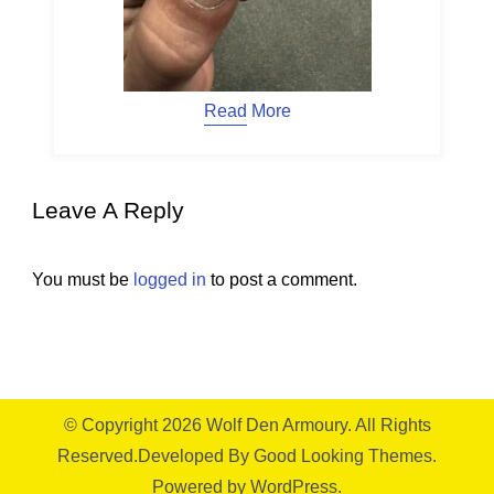
Read More
Leave A Reply
You must be
logged in
to post a comment.
© Copyright 2026
Wolf Den Armoury
. All Rights
Reserved.
Developed By
Good Looking Themes.
Powered by
WordPress
.