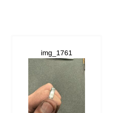
img_1761