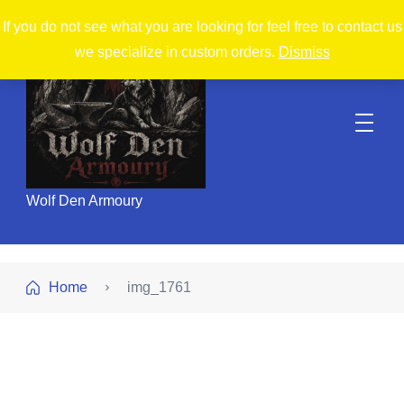
If you do not see what you are looking for feel free to contact us
we specialize in custom orders.
Dismiss
Wolf Den Armoury
Home
img_1761