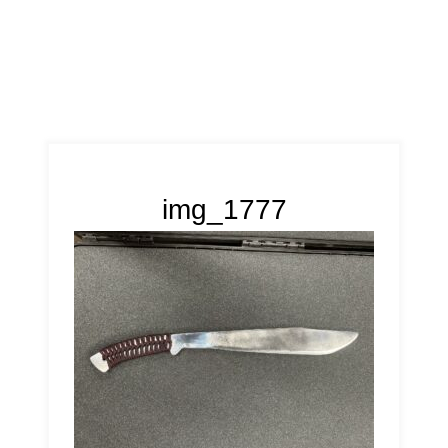
img_1777