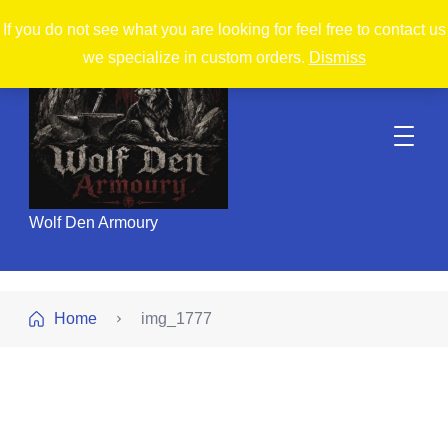
If you do not see what you are looking for feel free to contact us
we specialize in custom orders.
Dismiss
Wolf Den Armoury
Home
img_1777