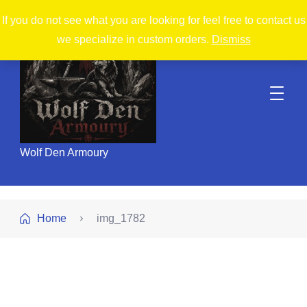
If you do not see what you are looking for feel free to contact us
we specialize in custom orders.
Dismiss
Wolf Den Armoury
Home
img_1782