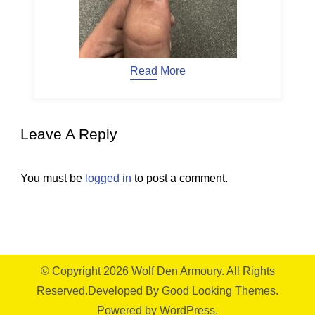
Read More
Leave A Reply
You must be
logged in
to post a comment.
© Copyright 2026
Wolf Den Armoury
. All Rights
Reserved.
Developed By
Good Looking Themes.
Powered by
WordPress
.