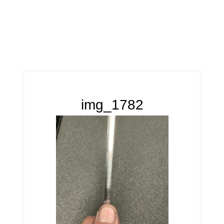
img_1782