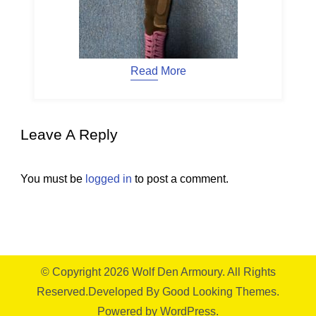
Read More
Leave A Reply
You must be
logged in
to post a comment.
© Copyright 2026
Wolf Den Armoury
. All Rights
Reserved.
Developed By
Good Looking Themes.
Powered by
WordPress
.