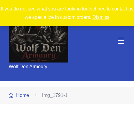
If you do not see what you are looking for feel free to contact us
we specialize in custom orders.
Dismiss
Wolf Den Armoury
Home
img_1791-1