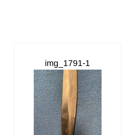
img_1791-1