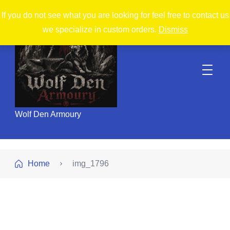
If you do not see what you are looking for feel free to contact us
we specialize in custom orders.
Dismiss
Wolf Den Armoury
Home
img_1796