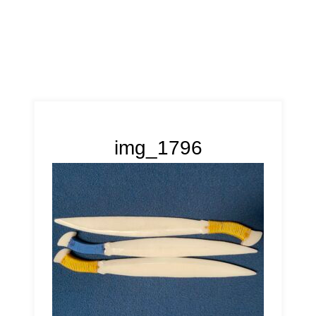
img_1796