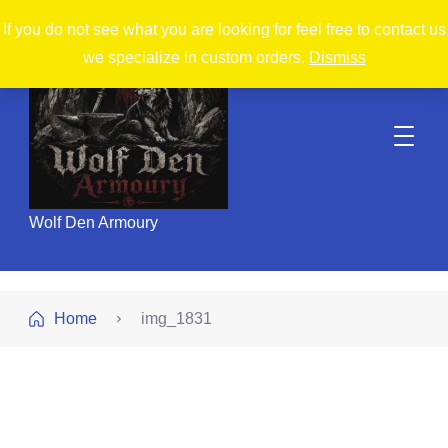
If you do not see what you are looking for feel free to contact us
we specialize in custom orders.
Dismiss
Wolf Den Armoury
Home
img_1831