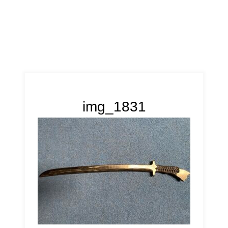
img_1831