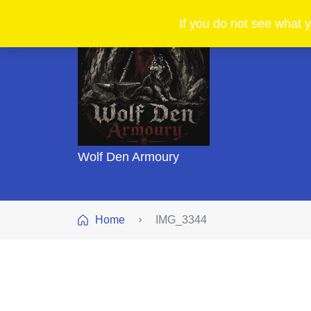
If you do not see what y
Wolf Den Armoury
Home
IMG_3344