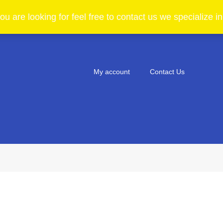
ou are looking for feel free to contact us we specialize 
My account
Contact Us