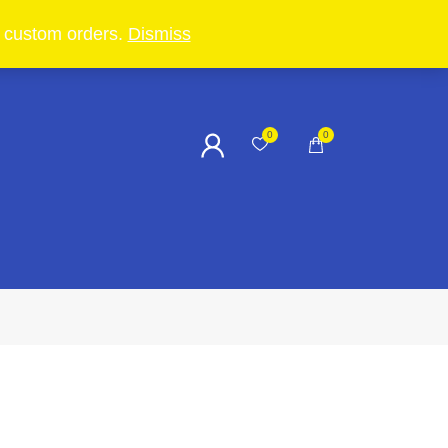
in custom orders.
Dismiss
0
0