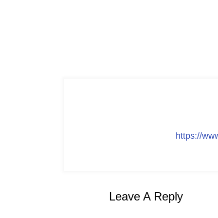
https://w
Leave A Reply