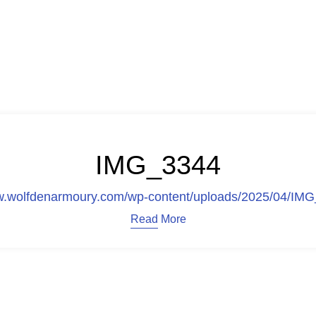
IMG_3344
ww.wolfdenarmoury.com/wp-content/uploads/2025/04/IM
Read More