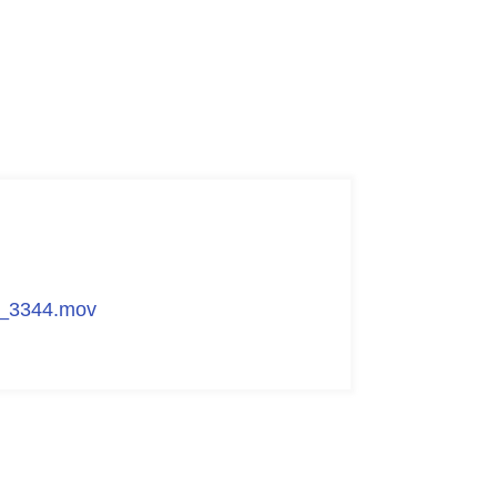
G_3344.mov