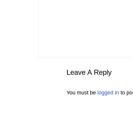
Leave A Reply
You must be
logged in
to po