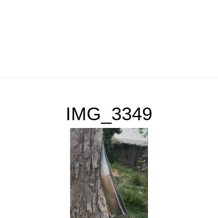
IMG_3349