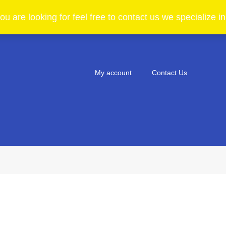
ou are looking for feel free to contact us we specialize 
My account
Contact Us