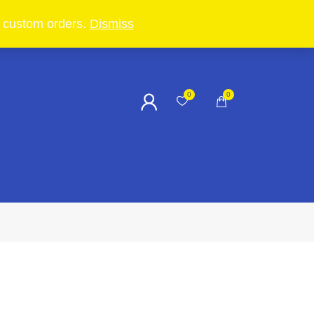
in custom orders.
Dismiss
0
0