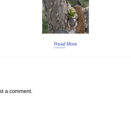
Read More
st a comment.