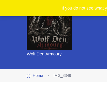
If you do not see what y
Wolf Den Armoury
Home
IMG_3349