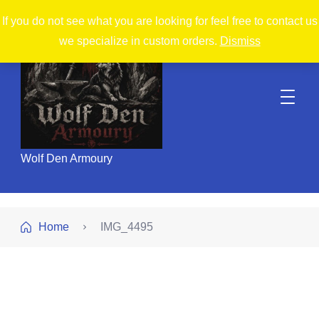
If you do not see what you are looking for feel free to contact us
we specialize in custom orders.
Dismiss
Wolf Den Armoury
Home
IMG_4495