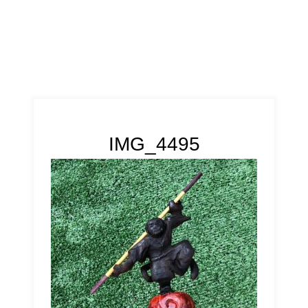
IMG_4495