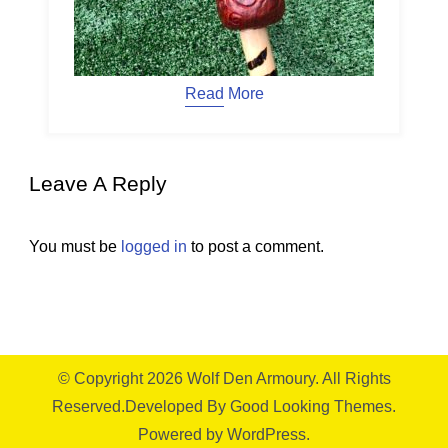
Read More
Leave A Reply
You must be
logged in
to post a comment.
© Copyright 2026
Wolf Den Armoury
. All Rights
Reserved.
Developed By
Good Looking Themes.
Powered by
WordPress
.