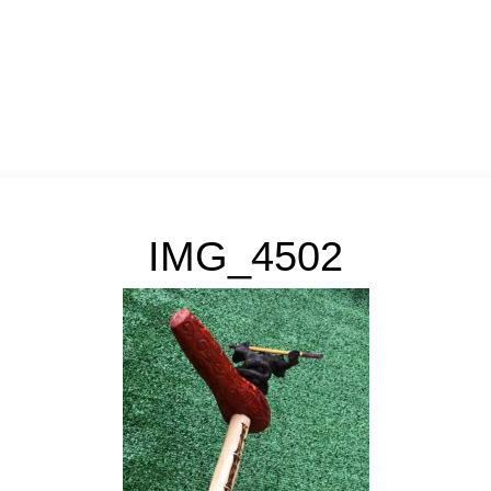
IMG_4502