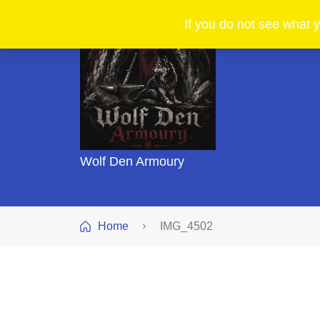
If you do not see what y
Wolf Den Armoury
Home
IMG_4502