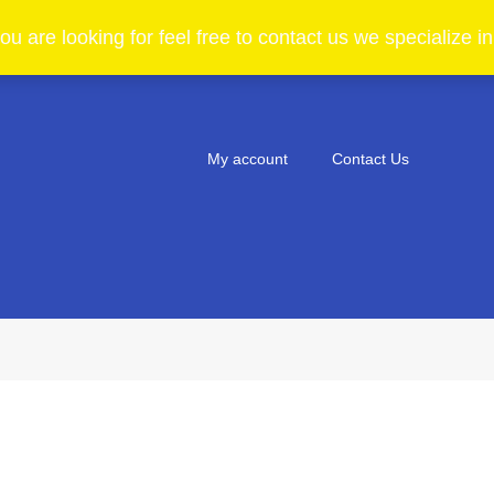
ou are looking for feel free to contact us we specialize 
My account
Contact Us