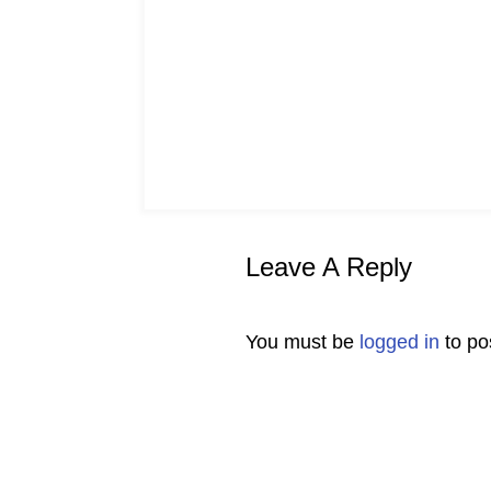
Leave A Reply
You must be
logged in
to po