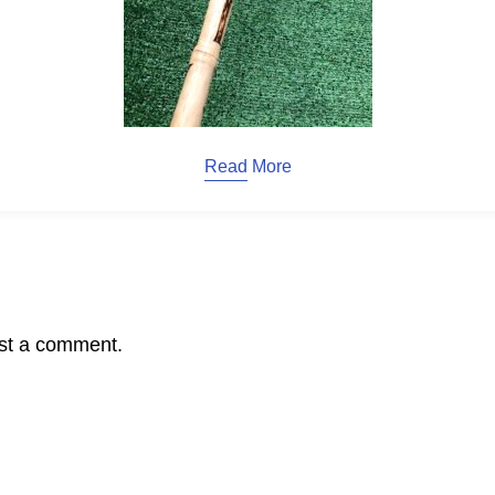
Read More
st a comment.