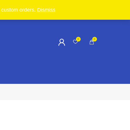
in custom orders.
Dismiss
0
0