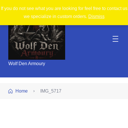
If you do not see what you are looking for feel free to contact us
we specialize in custom orders.
Dismiss
Wolf Den Armoury
Home
IMG_5717