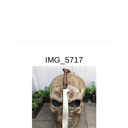
IMG_5717