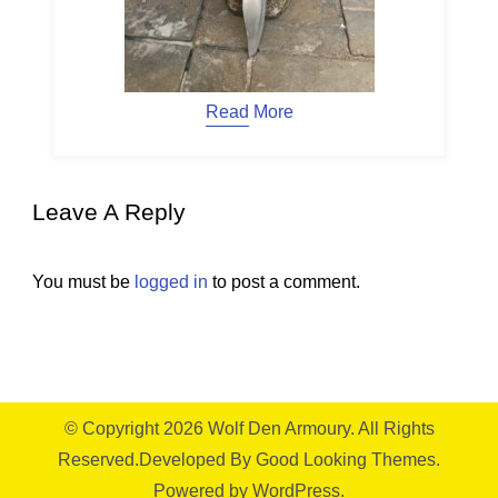
Read More
Leave A Reply
You must be
logged in
to post a comment.
© Copyright 2026
Wolf Den Armoury
. All Rights
Reserved.
Developed By
Good Looking Themes.
Powered by
WordPress
.