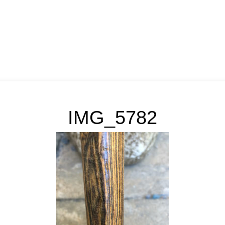
IMG_5782