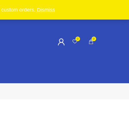
in custom orders.
Dismiss
0
0