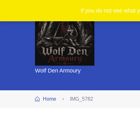
If you do not see what y
Wolf Den Armoury
Home
IMG_5782