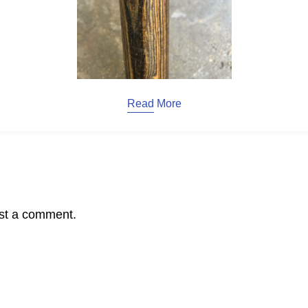
Read More
st a comment.