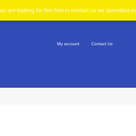
ou are looking for feel free to contact us we specialize 
My account
Contact Us