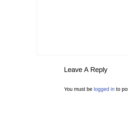
Leave A Reply
You must be
logged in
to po