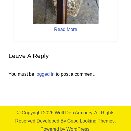
Read More
Leave A Reply
You must be
logged in
to post a comment.
© Copyright 2026
Wolf Den Armoury
. All Rights
Reserved.
Developed By
Good Looking Themes.
Powered by
WordPress
.