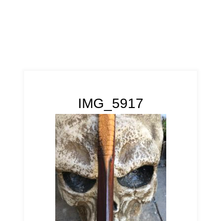
IMG_5917