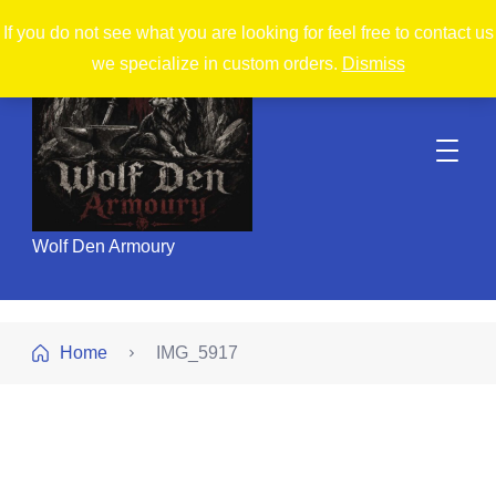
If you do not see what you are looking for feel free to contact us
we specialize in custom orders.
Dismiss
Wolf Den Armoury
Home
IMG_5917