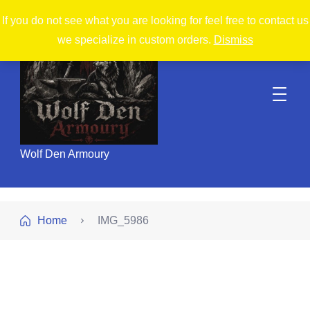
If you do not see what you are looking for feel free to contact us
we specialize in custom orders.
Dismiss
Wolf Den Armoury
Home
IMG_5986