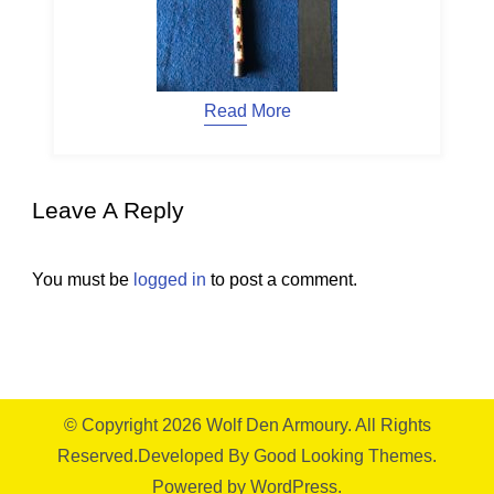
Read More
Leave A Reply
You must be
logged in
to post a comment.
© Copyright 2026
Wolf Den Armoury
. All Rights
Reserved.
Developed By
Good Looking Themes.
Powered by
WordPress
.