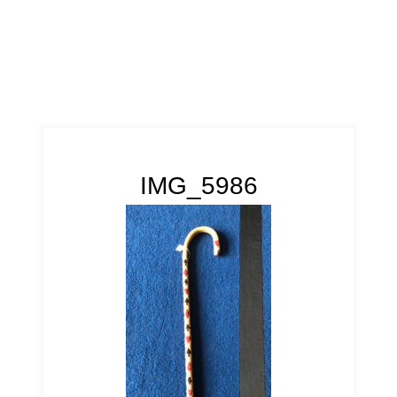
IMG_5986