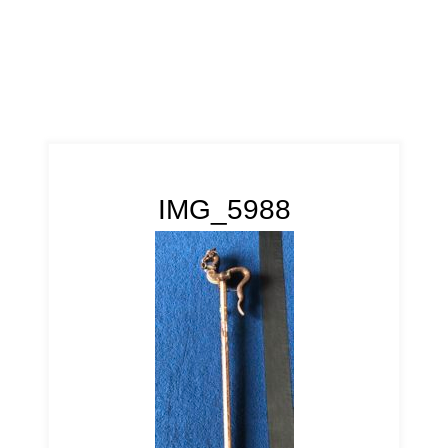
IMG_5988