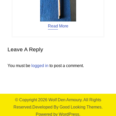
Read More
Leave A Reply
You must be
logged in
to post a comment.
© Copyright 2026
Wolf Den Armoury
. All Rights
Reserved.
Developed By
Good Looking Themes.
Powered by
WordPress
.