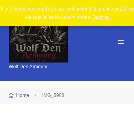
If you do not see what you are looking for feel free to contact us
we specialize in custom orders.
Dismiss
Wolf Den Armoury
Home
IMG_5988