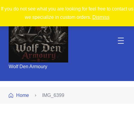
If you do not see what you are looking for feel free to contact us
we specialize in custom orders.
Dismiss
Wolf Den Armoury
Home
IMG_6399