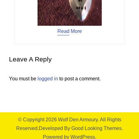
Read More
Leave A Reply
You must be
logged in
to post a comment.
© Copyright 2026
Wolf Den Armoury
. All Rights
Reserved.
Developed By
Good Looking Themes.
Powered by
WordPress
.