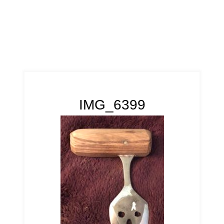
IMG_6399