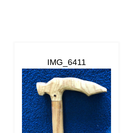
IMG_6411