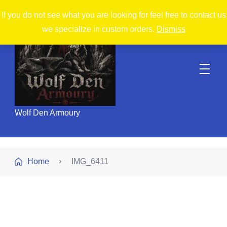
If you do not see what you are looking for feel free to contact us
we specialize in custom orders.
Dismiss
Wolf Den Armoury
Home
IMG_6411