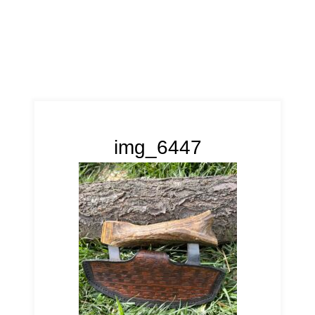
img_6447