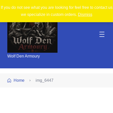
If you do not see what you are looking for feel free to contact us
we specialize in custom orders.
Dismiss
Wolf Den Armoury
Home
img_6447