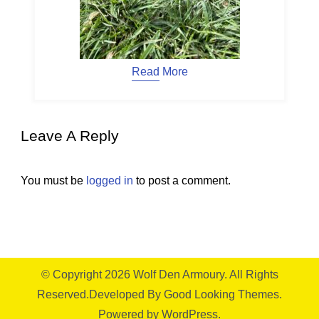
Read More
Leave A Reply
You must be
logged in
to post a comment.
© Copyright 2026
Wolf Den Armoury
. All Rights
Reserved.
Developed By
Good Looking Themes.
Powered by
WordPress
.