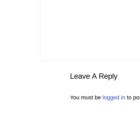
Leave A Reply
You must be
logged in
to po