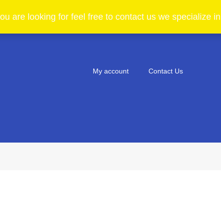
ou are looking for feel free to contact us we specialize 
My account
Contact Us