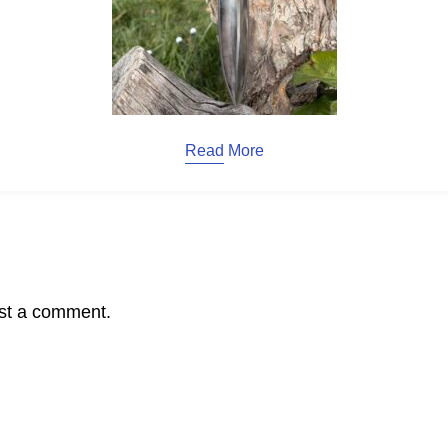
Read More
st a comment.