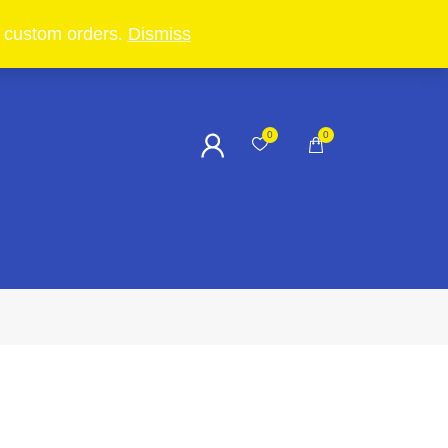
in custom orders.
Dismiss
0
0