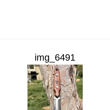
img_6491