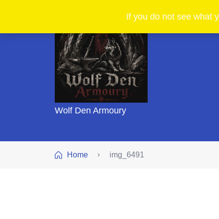
If you do not see what y
Wolf Den Armoury
Home
img_6491