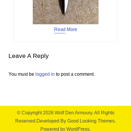
Read More
Leave A Reply
You must be
logged in
to post a comment.
© Copyright 2026
Wolf Den Armoury
. All Rights
Reserved.
Developed By
Good Looking Themes.
Powered by
WordPress
.