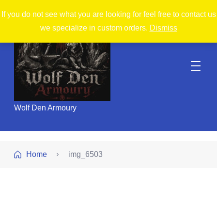
If you do not see what you are looking for feel free to contact us
we specialize in custom orders.
Dismiss
Wolf Den Armoury
Home
img_6503