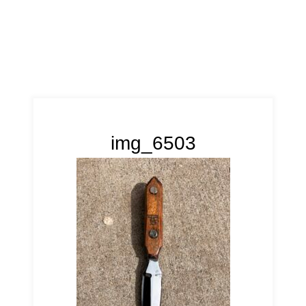
img_6503