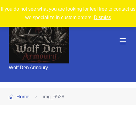
If you do not see what you are looking for feel free to contact us
we specialize in custom orders.
Dismiss
Wolf Den Armoury
Home
img_6538