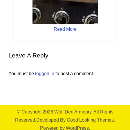
Read More
Leave A Reply
You must be
logged in
to post a comment.
© Copyright 2026
Wolf Den Armoury
. All Rights
Reserved.
Developed By
Good Looking Themes.
Powered by
WordPress
.