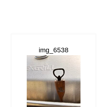
img_6538