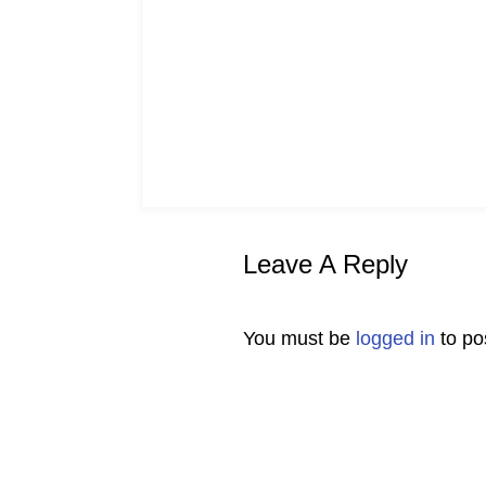
Leave A Reply
You must be
logged in
to po