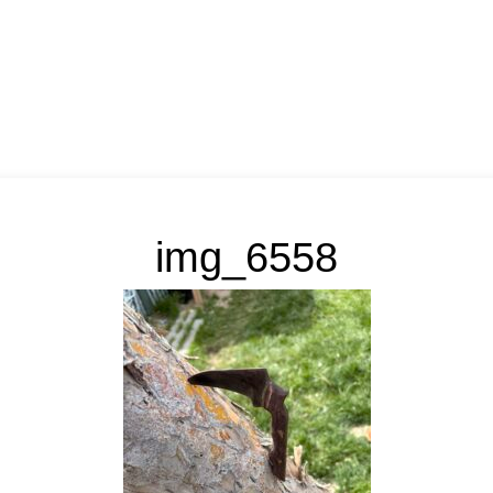
img_6558