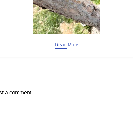
Read More
st a comment.