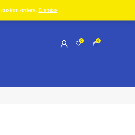
in custom orders.
Dismiss
0
0