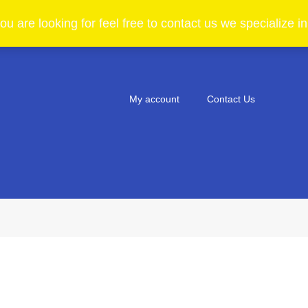
ou are looking for feel free to contact us we specialize 
My account
Contact Us