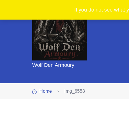
If you do not see what y
Wolf Den Armoury
Home
img_6558