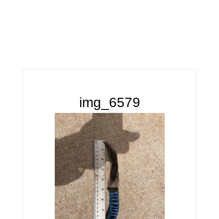
img_6579