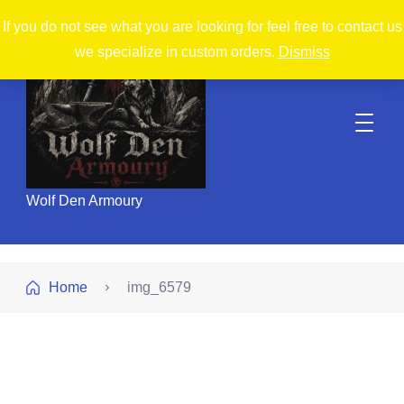
If you do not see what you are looking for feel free to contact us
we specialize in custom orders.
Dismiss
Wolf Den Armoury
Home
img_6579