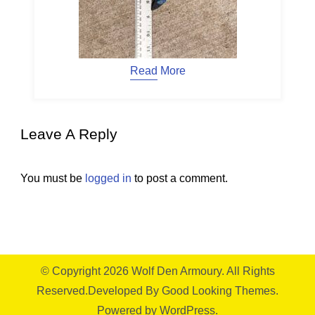
Read More
Leave A Reply
You must be
logged in
to post a comment.
© Copyright 2026
Wolf Den Armoury
. All Rights
Reserved.
Developed By
Good Looking Themes.
Powered by
WordPress
.