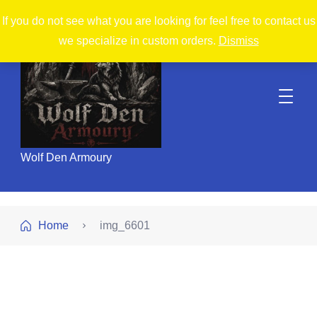
If you do not see what you are looking for feel free to contact us
we specialize in custom orders.
Dismiss
Wolf Den Armoury
Home
img_6601