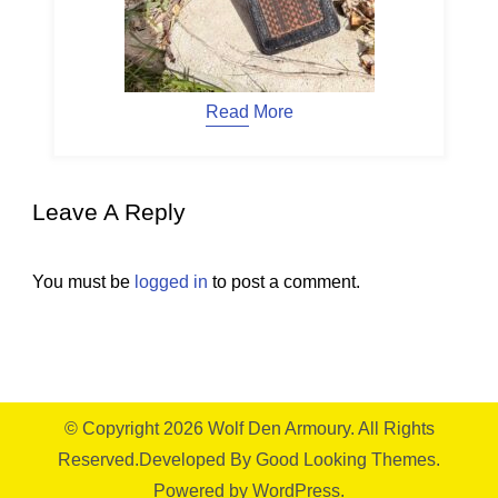
Read More
Leave A Reply
You must be
logged in
to post a comment.
© Copyright 2026
Wolf Den Armoury
. All Rights
Reserved.
Developed By
Good Looking Themes.
Powered by
WordPress
.