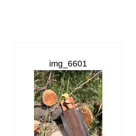
img_6601