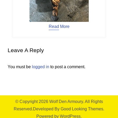
Read More
Leave A Reply
You must be
logged in
to post a comment.
© Copyright 2026
Wolf Den Armoury
. All Rights
Reserved.
Developed By
Good Looking Themes.
Powered by
WordPress
.