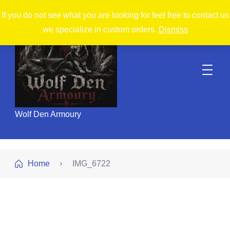
If you do not see what you are looking for feel free to contact us
we specialize in custom orders.
Dismiss
Wolf Den Armoury
Home
IMG_6722