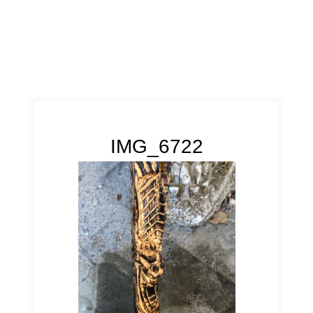
IMG_6722