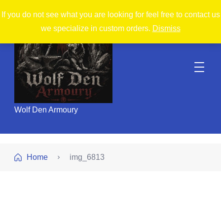
If you do not see what you are looking for feel free to contact us
we specialize in custom orders.
Dismiss
Wolf Den Armoury
Home
img_6813