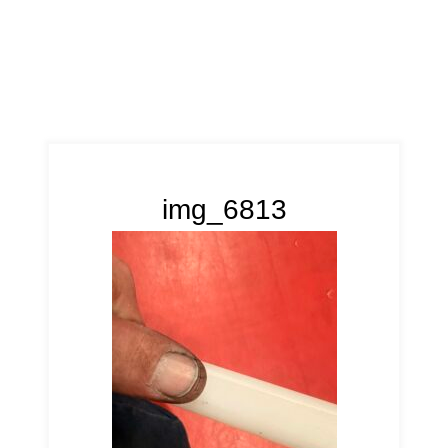
img_6813