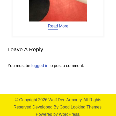
Read More
Leave A Reply
You must be
logged in
to post a comment.
© Copyright 2026
Wolf Den Armoury
. All Rights
Reserved.
Developed By
Good Looking Themes.
Powered by
WordPress
.