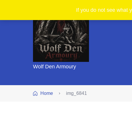
If you do not see what y
Wolf Den Armoury
Home
img_6841