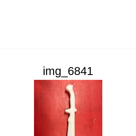
img_6841