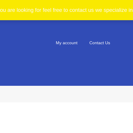
ou are looking for feel free to contact us we specialize 
My account
Contact Us