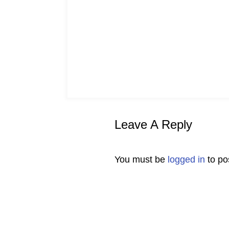
Leave A Reply
You must be
logged in
to po