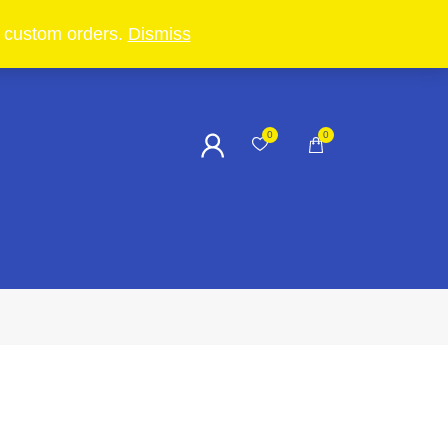
in custom orders.
Dismiss
0
0