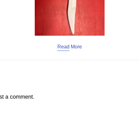
Read More
st a comment.