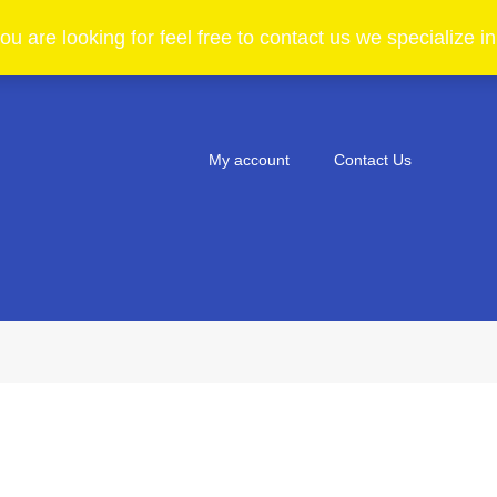
ou are looking for feel free to contact us we specialize 
My account
Contact Us