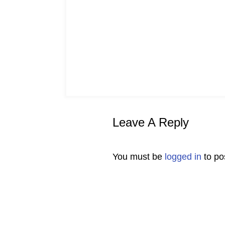
Leave A Reply
You must be
logged in
to po