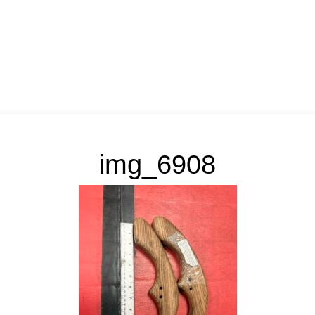
img_6908