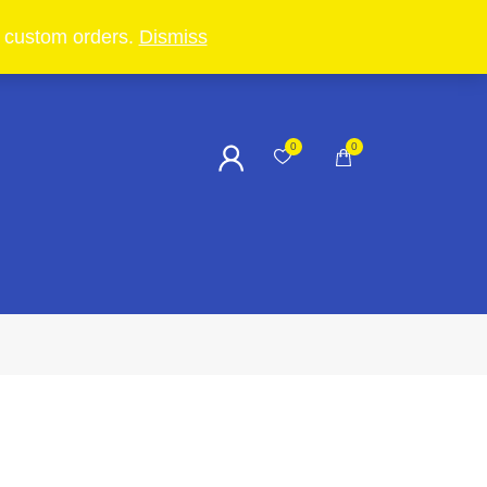
in custom orders.
Dismiss
0
0