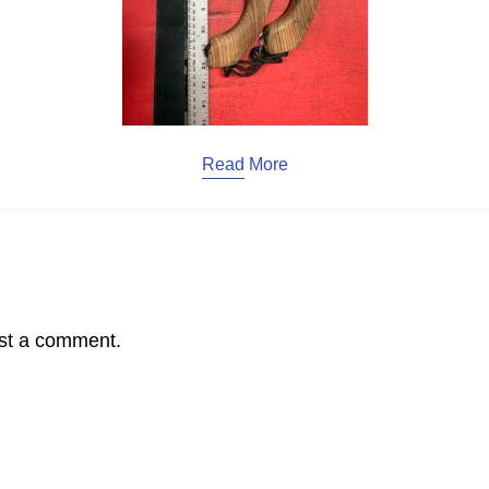
Read More
st a comment.