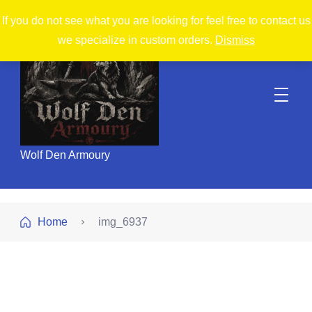
If you do not see what you are looking for feel free to contact us
we specialize in custom orders.
Dismiss
Wolf Den Armoury
Home
img_6937