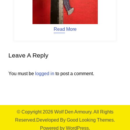
Read More
Leave A Reply
You must be
logged in
to post a comment.
© Copyright 2026
Wolf Den Armoury
. All Rights
Reserved.
Developed By
Good Looking Themes.
Powered by
WordPress
.