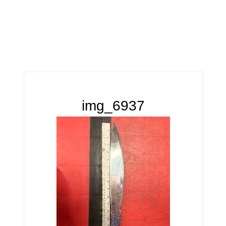
img_6937