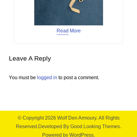
Read More
Leave A Reply
You must be
logged in
to post a comment.
© Copyright 2026
Wolf Den Armoury
. All Rights
Reserved.
Developed By
Good Looking Themes.
Powered by
WordPress
.