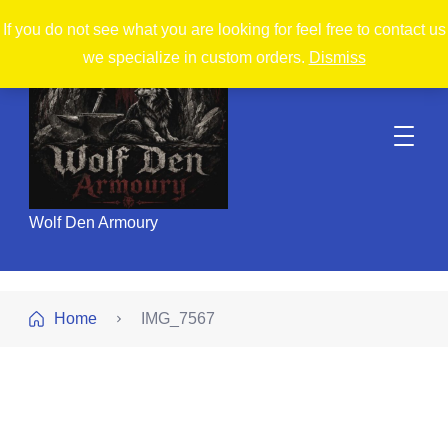
If you do not see what you are looking for feel free to contact us
we specialize in custom orders.
Dismiss
Wolf Den Armoury
Home
IMG_7567