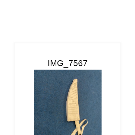
IMG_7567