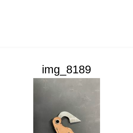
img_8189