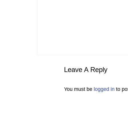
Leave A Reply
You must be
logged in
to po