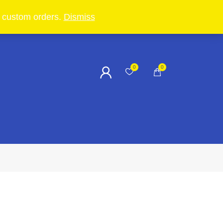
in custom orders.
Dismiss
0
0