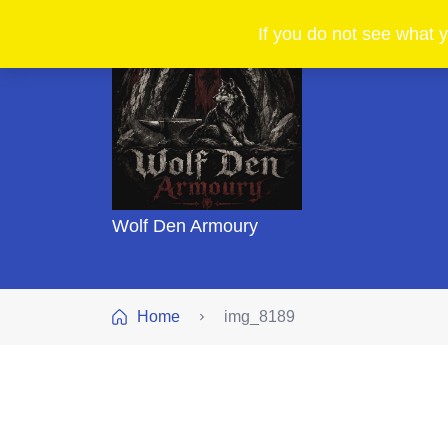
If you do not see what y
Wolf Den Armoury
Home
img_8189