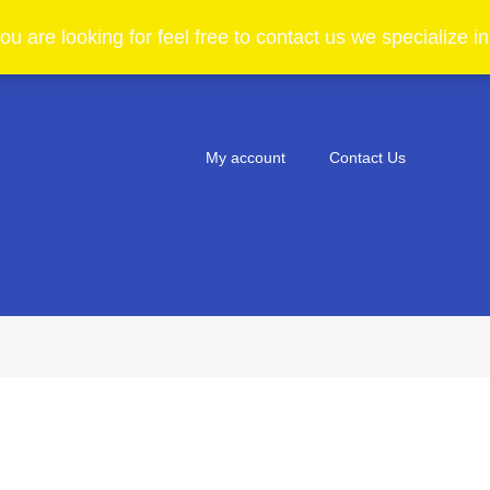
ou are looking for feel free to contact us we specialize 
My account
Contact Us