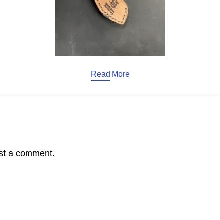
Read More
st a comment.