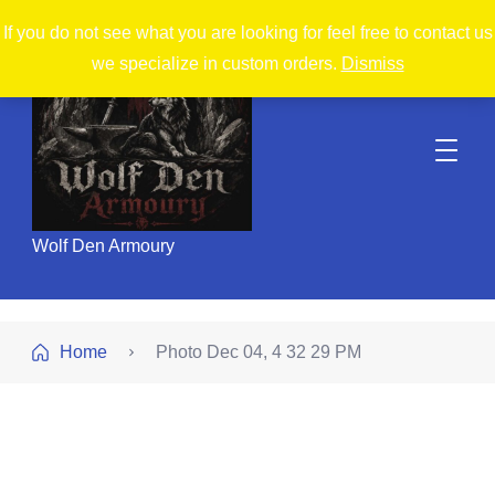
If you do not see what you are looking for feel free to contact us
we specialize in custom orders.
Dismiss
Wolf Den Armoury
Home
Photo Dec 04, 4 32 29 PM