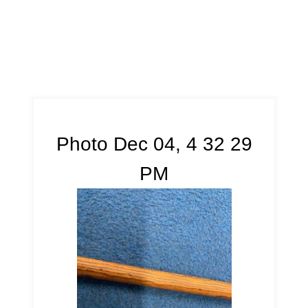
Photo Dec 04, 4 32 29
PM