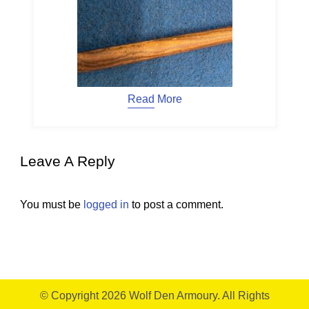
Read More
Leave A Reply
You must be
logged in
to post a comment.
© Copyright 2026
Wolf Den Armoury
. All Rights