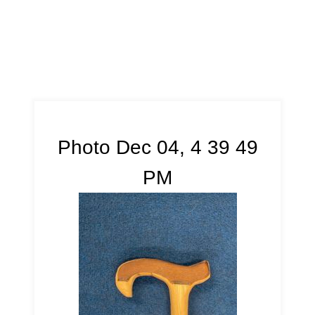
Photo Dec 04, 4 39 49
PM