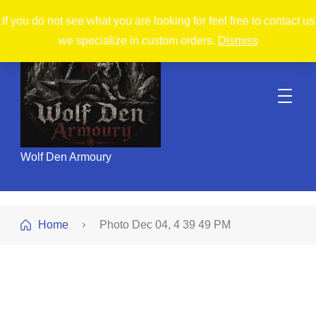
If you do not see what you are looking for feel free to contact us
we specialize in custom orders.
Dismiss
Wolf Den Armoury
Home
Photo Dec 04, 4 39 49 PM