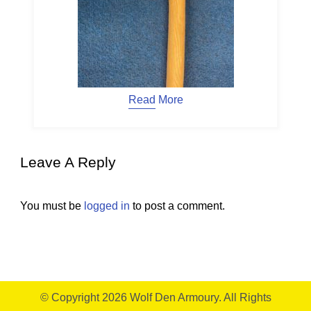
Read More
Leave A Reply
You must be
logged in
to post a comment.
© Copyright 2026
Wolf Den Armoury
. All Rights