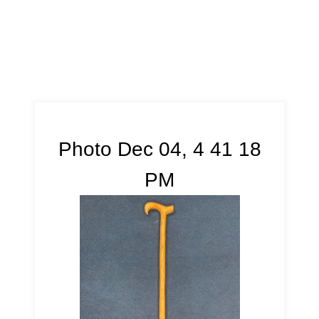
Photo Dec 04, 4 41 18
PM