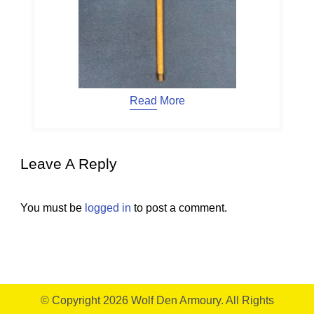
Read More
Leave A Reply
You must be
logged in
to post a comment.
© Copyright 2026
Wolf Den Armoury
. All Rights