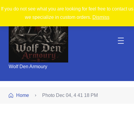
If you do not see what you are looking for feel free to contact us
we specialize in custom orders.
Dismiss
Wolf Den Armoury
Home
Photo Dec 04, 4 41 18 PM