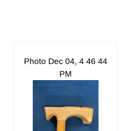
Photo Dec 04, 4 46 44
PM