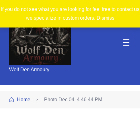
If you do not see what you are looking for feel free to contact us
we specialize in custom orders.
Dismiss
Wolf Den Armoury
Home
Photo Dec 04, 4 46 44 PM