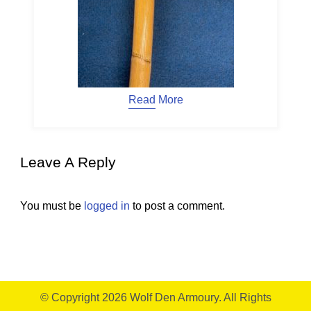
Read More
Leave A Reply
You must be
logged in
to post a comment.
© Copyright 2026
Wolf Den Armoury
. All Rights