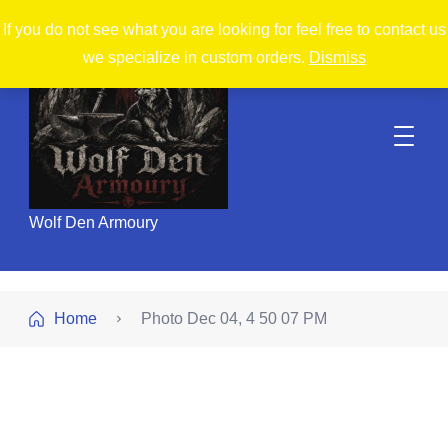
If you do not see what you are looking for feel free to contact us
we specialize in custom orders.
Dismiss
Wolf Den Armoury
Home
Photo Dec 04, 4 50 07 PM