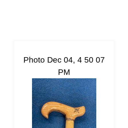
Photo Dec 04, 4 50 07
PM