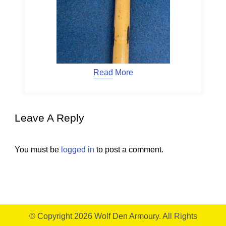
Read More
Leave A Reply
You must be
logged in
to post a comment.
© Copyright 2026
Wolf Den Armoury
. All Rights