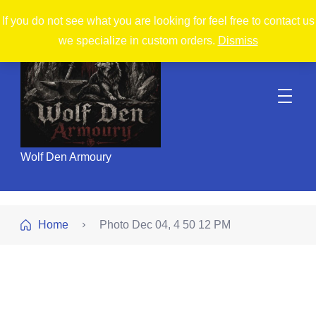
If you do not see what you are looking for feel free to contact us
we specialize in custom orders.
Dismiss
Wolf Den Armoury
Home
Photo Dec 04, 4 50 12 PM