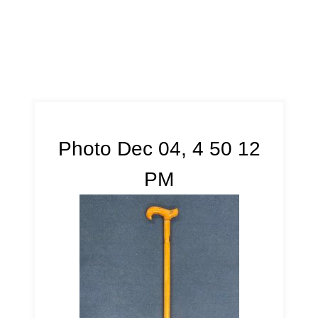
Photo Dec 04, 4 50 12
PM