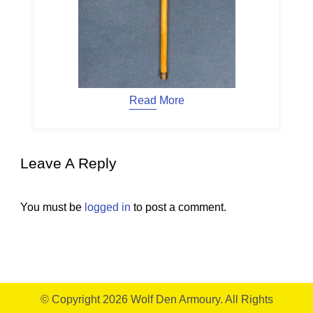
Read More
Leave A Reply
You must be
logged in
to post a comment.
© Copyright 2026
Wolf Den Armoury
. All Rights