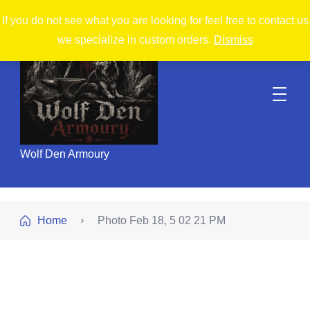
If you do not see what you are looking for feel free to contact us
we specialize in custom orders.
Dismiss
Wolf Den Armoury
Home
Photo Feb 18, 5 02 21 PM