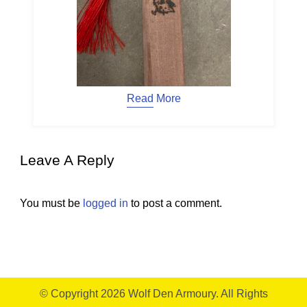
Read More
Leave A Reply
You must be
logged in
to post a comment.
© Copyright 2026
Wolf Den Armoury
. All Rights