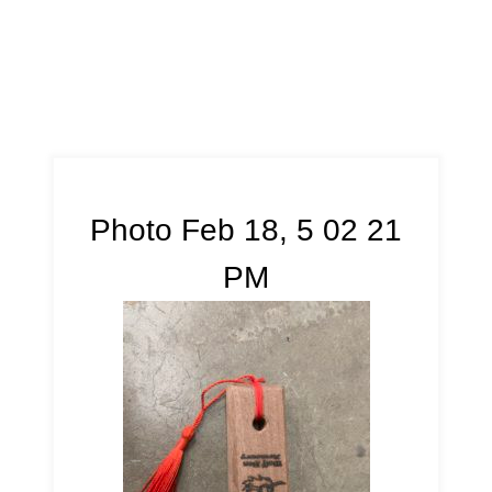
Photo Feb 18, 5 02 21
PM