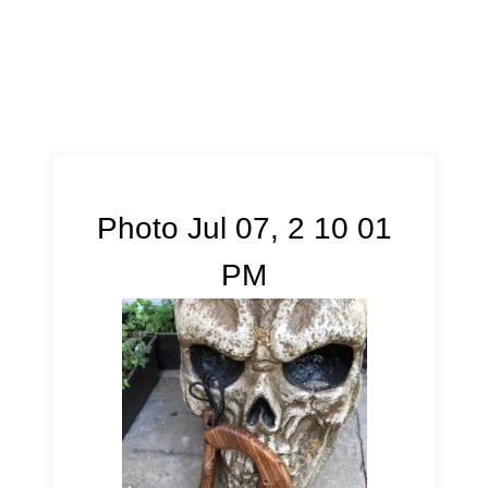
Photo Jul 07, 2 10 01
PM