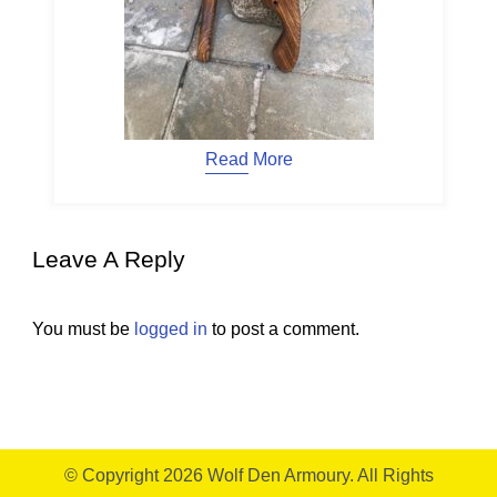
Read More
Leave A Reply
You must be
logged in
to post a comment.
© Copyright 2026
Wolf Den Armoury
. All Rights