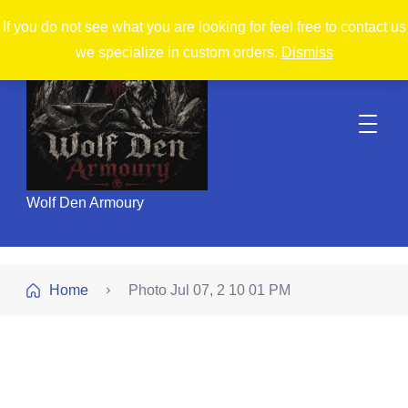
If you do not see what you are looking for feel free to contact us
we specialize in custom orders.
Dismiss
Wolf Den Armoury
Home
Photo Jul 07, 2 10 01 PM