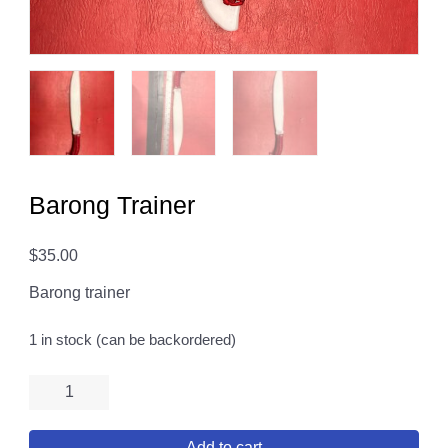
Barong Trainer
$
35.00
Barong trainer
1 in stock (can be backordered)
Barong
Trainer
quantity
Add to cart