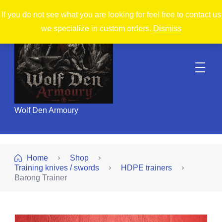
If you do not see what you are looking for feel free to contact us
we specialize in custom orders.
Dismiss
Wolf Den Armoury
Home
Shop
Training knives / swords
HDPE trainers
Barong Trainer