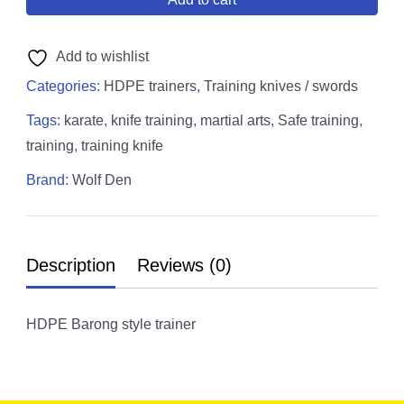
Add to wishlist
Categories:
HDPE trainers
,
Training knives / swords
Tags:
karate
,
knife training
,
martial arts
,
Safe training
,
training
,
training knife
Brand:
Wolf Den
Description
Reviews (0)
HDPE Barong style trainer